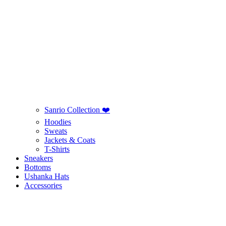
Sanrio Collection ❤️
Hoodies
Sweats
Jackets & Coats
T-Shirts
Sneakers
Bottoms
Ushanka Hats
Accessories