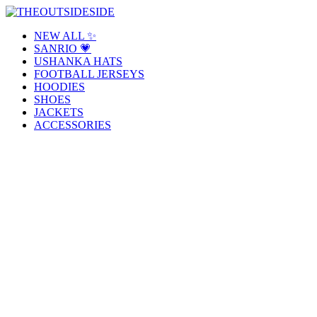
Skip
to
THEOUTSIDESIDE
Elevate Your Style, Embrace Your Story
NEW ALL ✨
content
SANRIO 💗
USHANKA HATS
FOOTBALL JERSEYS
HOODIES
SHOES
JACKETS
ACCESSORIES