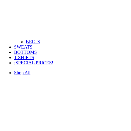
BELTS
SWEATS
BOTTOMS
T-SHIRTS
¡SPECIAL PRICES!
Shop All