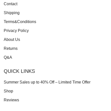
Contact
Shipping
Terms&Conditions
Privacy Policy
About Us
Returns
Q&A
QUICK LINKS
Summer Sales up to 40% Off – Limited Time Offer
Shop
Reviews