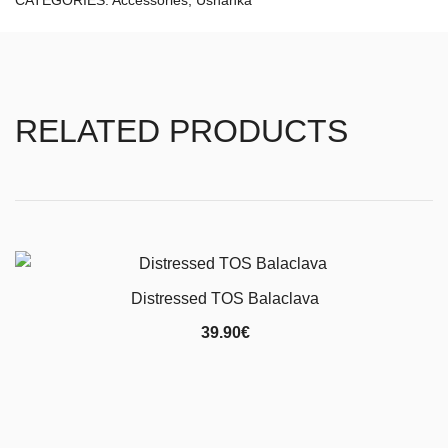
CATEGORIES:
Accessories
,
Ushanka
RELATED PRODUCTS
Distressed TOS Balaclava
39.90
€