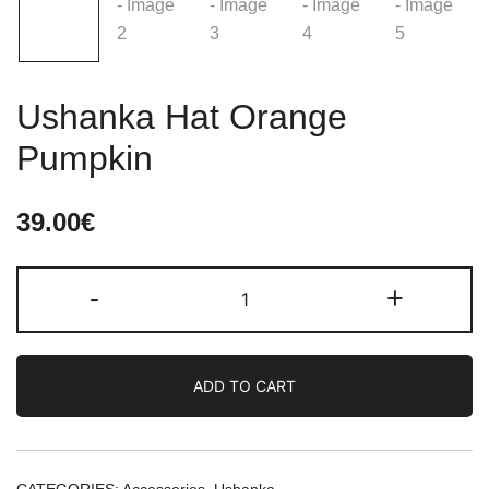
Ushanka Hat Orange
Pumpkin
39.00
€
Ushanka
-
+
Hat
Orange
Pumpkin
ADD TO CART
quantity