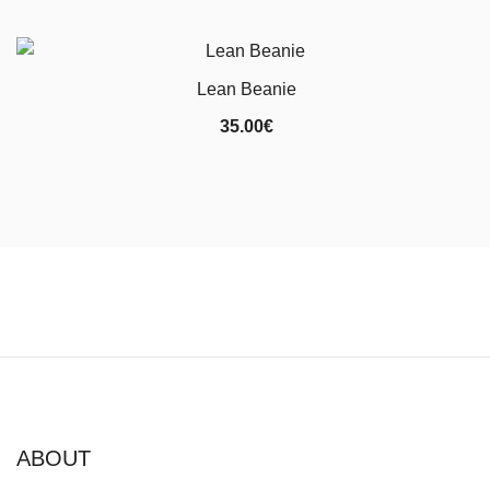
Lean Beanie
35.00
€
ABOUT