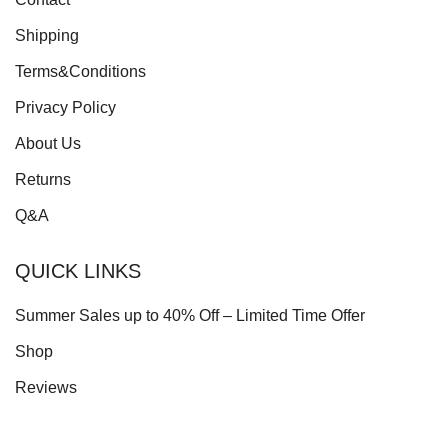
Shipping
Terms&Conditions
Privacy Policy
About Us
Returns
Q&A
QUICK LINKS
Summer Sales up to 40% Off – Limited Time Offer
Shop
Reviews