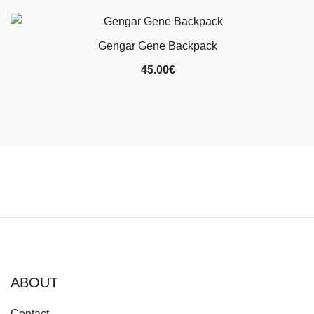
Gengar Gene Backpack
45.00
€
ABOUT
Contact