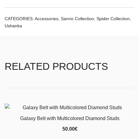
CATEGORIES:
Accessories
,
Sanrio Collection
,
Spider Collection
,
Ushanka
RELATED PRODUCTS
Galaxy Belt with Multicolored Diamond Studs
50.00
€