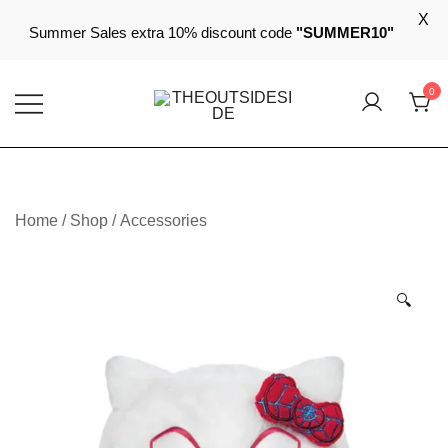
X
Summer Sales extra 10% discount code
"SUMMER10"
Skip
0
to
content
Elevate Your Style, Embrace Your Story
THEOUTSIDESIDE
Home
/
Shop
/
Accessories
🔍