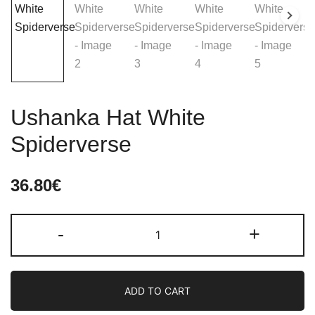
Ushanka Hat White
Spiderverse
36.80
€
Ushanka
-
+
Hat
White
Spiderverse
ADD TO CART
quantity