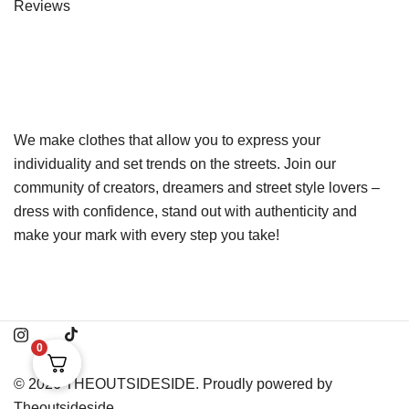
Reviews
We make clothes that allow you to express your
individuality and set trends on the streets. Join our
community of creators, dreamers and street style lovers –
dress with confidence, stand out with authenticity and
make your mark with every step you take!
0
© 2026 THEOUTSIDESIDE. Proudly powered by
Theoutsideside