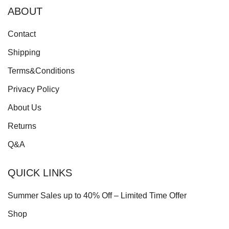
ABOUT
Contact
Shipping
Terms&Conditions
Privacy Policy
About Us
Returns
Q&A
QUICK LINKS
Summer Sales up to 40% Off – Limited Time Offer
Shop