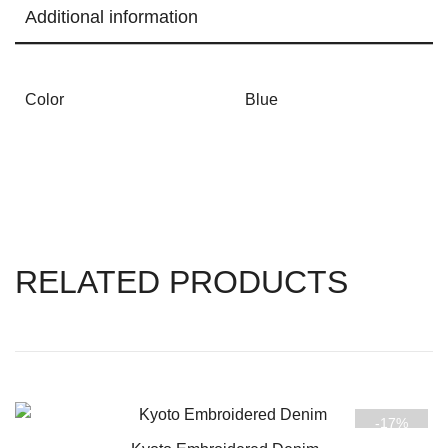
Additional information
Color
Blue
RELATED PRODUCTS
-17%