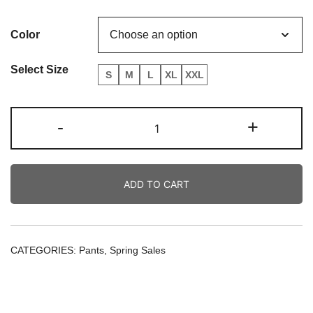
price
price
Color
was:
is:
80.00€.
70.00€.
Select Size
S
M
L
XL
XXL
Star
-
+
Embroidered
Pants
quantity
ADD TO CART
CATEGORIES:
Pants
,
Spring Sales