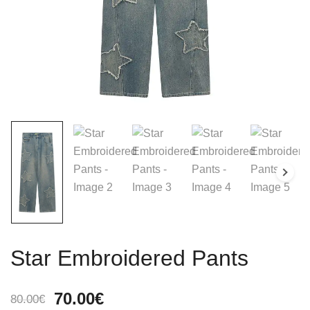
Star Embroidered Pants
Original
Current
70.00
€
80.00
€