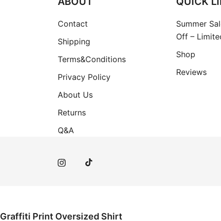
ABOUT
QUICK L
Contact
Summer Sal
Off – Limit
Shipping
Shop
Terms&Conditions
Reviews
Privacy Policy
About Us
Returns
Q&A
Graffiti Print Oversized Shirt