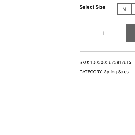
Select Size
M
Graffiti
Print
Oversized
Shirt
quantity
SKU:
1005005675817615
CATEGORY:
Spring Sales