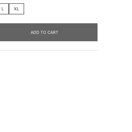
L
XL
ADD TO CART