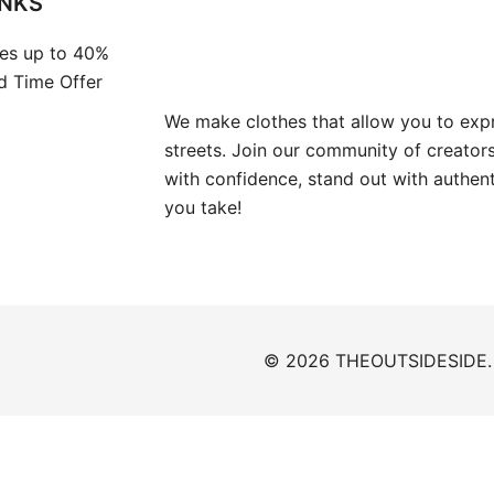
INKS
es up to 40%
ed Time Offer
We make clothes that allow you to expr
streets. Join our community of creators
with confidence, stand out with authen
you take!
© 2026 THEOUTSIDESIDE. P