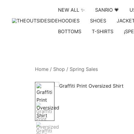
Skip
NEW ALL ✨
SANRIO 💗
U
to
content
HOODIES
SHOES
JACKE
Elevate Your Style, Embrace Your Story
THEOUTSIDESIDE
BOTTOMS
T-SHIRTS
¡SPE
Home
/
Shop
/
Spring Sales