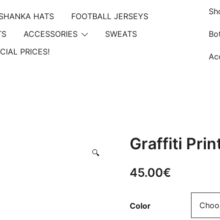
Sh
Summer Sales extra 10% discount code
"SUMMER10"
SHANKA HATS
FOOTBALL JERSEYS
TS
ACCESSORIES
SWEATS
Bo
CIAL PRICES!
Ac
Graffiti Pri
🔍
45.00
€
Color