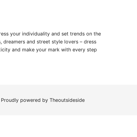
ess your individuality and set trends on the
, dreamers and street style lovers – dress
ticity and make your mark with every step
roudly powered by Theoutsideside