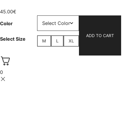
45.00
€
Color
ADD TO CART
Select Size
M
L
XL
0