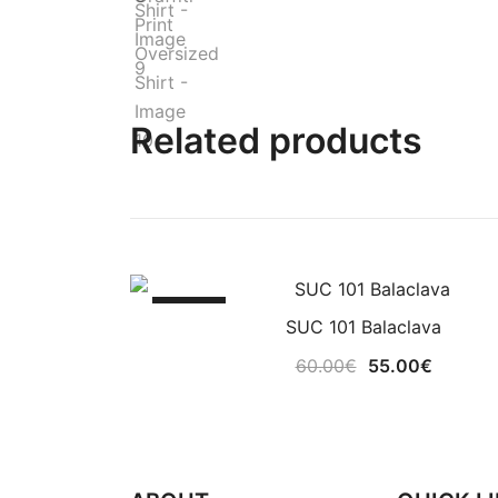
Related products
-8%
SUC 101 Balaclava
Original
Current
60.00
€
55.00
€
price
price
was:
is:
60.00€.
55.00€