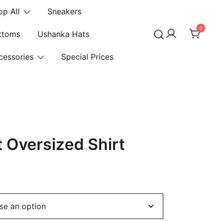
op All
Sneakers
0
ttoms
Ushanka Hats
cessories
Special Prices
nt Oversized Shirt