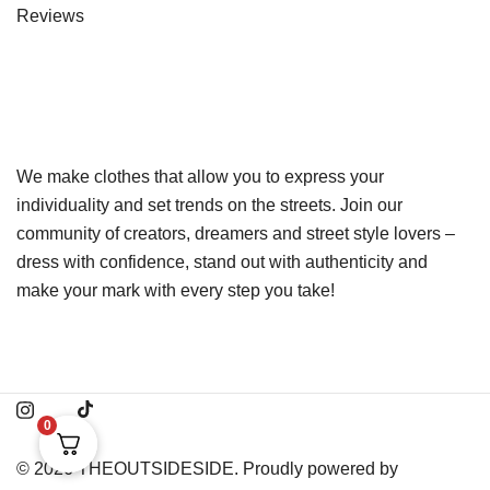
Reviews
We make clothes that allow you to express your
individuality and set trends on the streets. Join our
community of creators, dreamers and street style lovers –
dress with confidence, stand out with authenticity and
make your mark with every step you take!
0
© 2026 THEOUTSIDESIDE. Proudly powered by