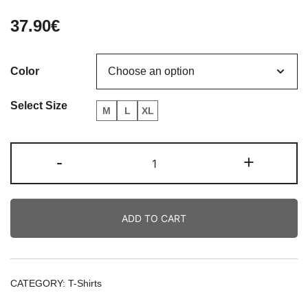
37.90
€
Color
Select Size
M
L
XL
Doberman
-
+
German
Vintage
Tee
ADD TO CART
quantity
CATEGORY:
T-Shirts