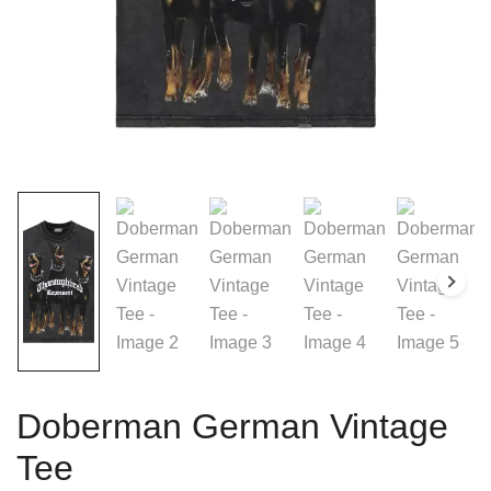
Doberman German Vintage
Tee