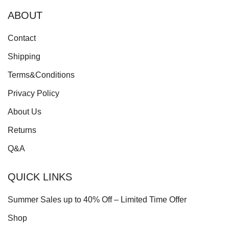
ABOUT
Contact
Shipping
Terms&Conditions
Privacy Policy
About Us
Returns
Q&A
QUICK LINKS
Summer Sales up to 40% Off – Limited Time Offer
Shop