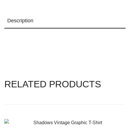
Description
RELATED PRODUCTS