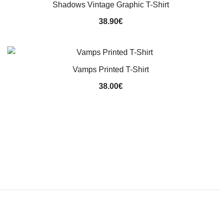
Shadows Vintage Graphic T-Shirt
38.90
€
Vamps Printed T-Shirt
38.00
€